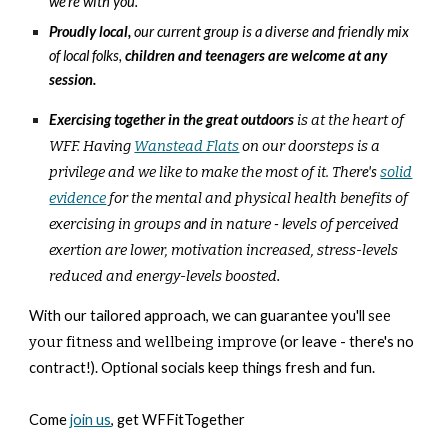
we're with you.
Proudly
loc
al,
our current group is a diverse and friendly mix
of local folks,
children and teenagers are welcome at any
session.
Exercising together in the great outdoors
is at the heart of
WFF. Having
Wanstead Flats
on our doorsteps is a
privilege and we like to make the most of it. Ther
e's
solid
evidence
for the mental and physical health benefits of
exercising in groups
and
in nature
-
l
evels of perceived
exertion are lower, motivation increased, stress-levels
reduced and energy-levels boosted
.
With our tailored approach, we can guarantee you'll
see
your fitness and wellbeing improve
(or leave - there's no
contract!). Optional socials keep things fresh and fun.
Come
join us
, get WFFitTogether