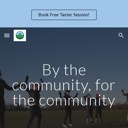
Skip to main content
Skip to navigation
Book Free Taster Session!
By the
community, for
the community