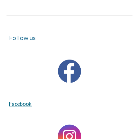
Follow us
Facebook