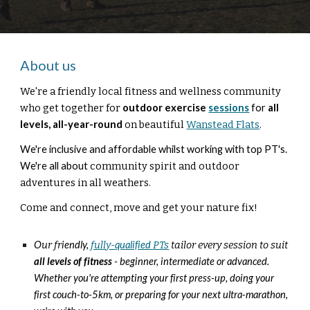
About us
We're a
friendly local fitness and well
ness
community
who get together for
outdoor
exercise
sessions
for
all
levels,
all
-
year
-
round
on
beautiful
Wanstead Flats
.
We're inclusive and affordable whilst working with top PT's.
We're all about
community
spirit
and outdoor
adventures in all weathers.
Come and connect, move and
get your nature f
ix!
O
ur fr
iendly,
fully-
qualified
PTs
tailor every session to suit
all
levels of fitness
- beginner, intermediate or advanced.
Whether you're attempting your first press-up, doing your
first couch-to-5km, or preparing for your next ultra-marathon,